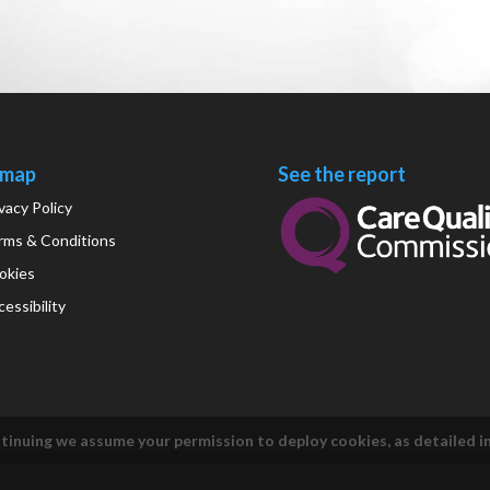
emap
See the report
vacy Policy
rms & Conditions
okies
essibility
tinuing we assume your permission to deploy cookies, as detailed i