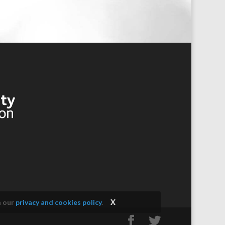
n our
privacy and cookies policy
.
X