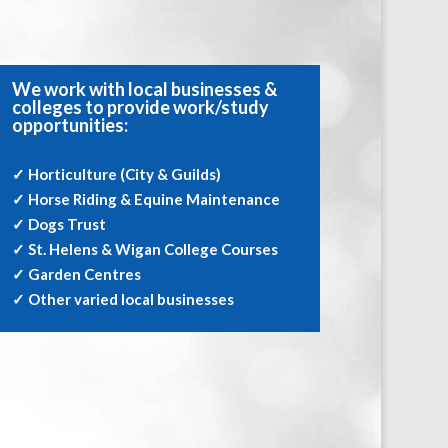
We work with local businesses &
colleges to provide work/study
opportunities:
✓ Horticulture (City & Guilds)
✓ Horse Riding & Equine Maintenance
✓ Dogs Trust
✓ St. Helens & Wigan College Courses
✓ Garden Centres
✓ Other varied local businesses