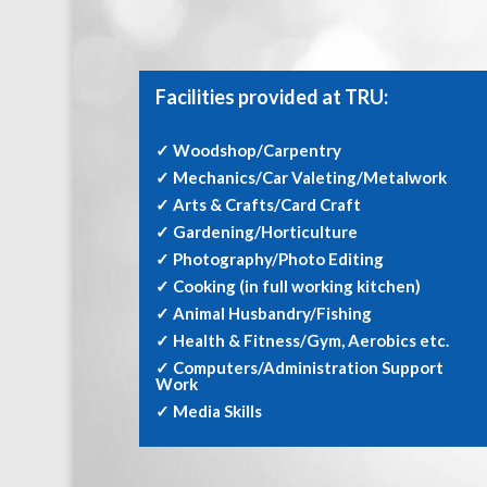
Facilities provided at TRU:
✓ Woodshop/Carpentry
✓ Mechanics/Car Valeting/Metalwork
✓ Arts & Crafts/Card Craft
✓ Gardening/Horticulture
✓ Photography/Photo Editing
✓ Cooking (in full working kitchen)
✓ Animal Husbandry/Fishing
✓ Health & Fitness/Gym, Aerobics etc.
✓ Computers/Administration Support
Work
✓ Media Skills