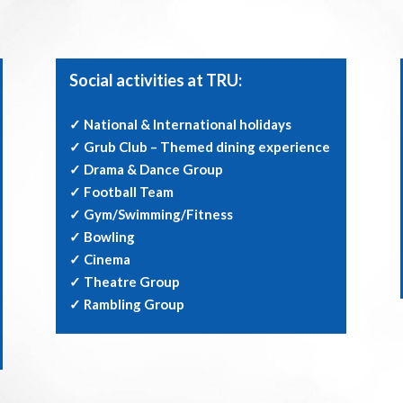
Social activities at TRU:
✓ National & International holidays
✓ Grub Club – Themed dining experience
✓ Drama & Dance Group
✓ Football Team
✓ Gym/Swimming/Fitness
✓ Bowling
✓ Cinema
✓ Theatre Group
✓ Rambling Group