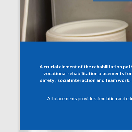
A crucial element of the rehabilitation pa
vocational rehabilitation placements for
safety , social interaction and team work.
All placements provide stimulation and educ