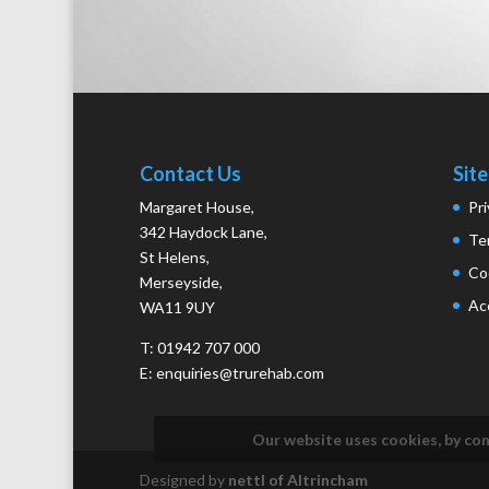
Contact Us
Sit
Margaret House,
Pri
342 Haydock Lane,
Te
St Helens,
Co
Merseyside,
Acc
WA11 9UY
T: 01942 707 000
E: enquiries@trurehab.com
Our website uses cookies, by con
Designed by
nettl of Altrincham