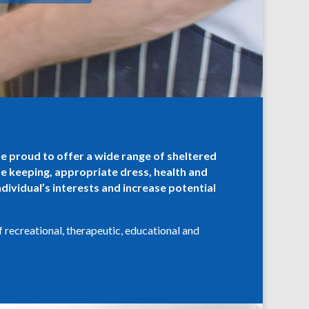
re proud to offer a wide range of sheltered
me keeping, appropriate dress, health and
dividual’s interests and increase potential
f recreational, therapeutic, educational and