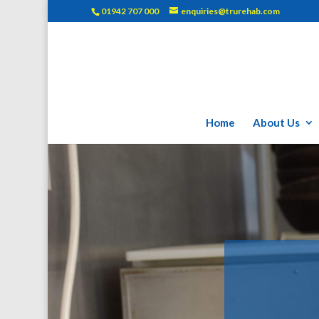
01942 707 000
enquiries@trurehab.com
Home
About Us