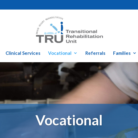
Clinical Services
Vocational
Referrals
Families
Vocational