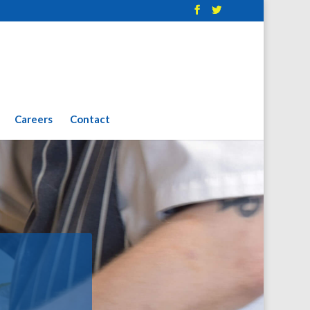
Careers
Contact