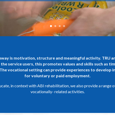
thway is motivation, structure and meaningful activity. TRU a
 the service users, this promotes values and skills such as ti
 The vocational setting can provide experiences to develop in
for voluntary or paid employment.
ate, in context with ABI rehabilitation, we also provide a range o
vocationally- related activities.